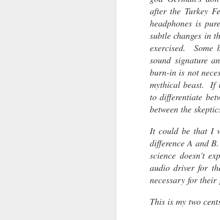
after the Turkey Fe
The Sennheiser HE-1..
headphones is pure
It is the successor to the original Sen
subtle changes in t
Or is it?
exercised. Some b
On loan from a fellow audiophile, I had
sound signature an
to evaluate the audio performance of 
my Orpheus. The results are simply a
burn-in is not nece
apart from one another.
mythical beast. If 
to differentiate be
between the skeptic
OCT
1
It could be that I
difference A and B.
science doesn't ex
audio driver for t
necessary for their 
This is my two cen