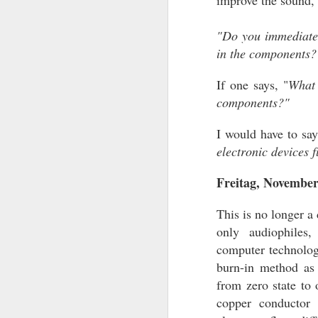
improve the sound, 
NEWS UPDATES
"Do you immediately
DIRECT LINKS TO ARTICLES
in the components?
- News Updates
- My Collection of Audio Equipment (
If one says, "
What 
21st, 2023)
components?"
- Direct Links to Reviews (updated July
18:00)
I would have to sa
- Audio Counterpoint Articles (updated
2025)
electronic devices 
- Archived Reviews (2025 articles add
Freitag, November
- Impressions (updated October
This is no longer a
only audiophiles,
JAN
computer technologi
2
burn-in method as 
from zero state to 
copper conductor 