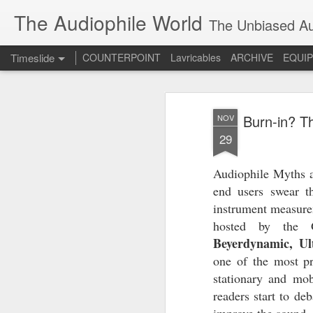
The Audiophile World
The Unbiased Aud
Timeslide
COUNTERPOINT
Lavricables
ARCHIVE
EQUI
JUL
8
Burn-in? Th
NOV
29
Audiophile Myths ar
end users swear th
instrument measure
hosted by the
Beyerdynamic, Ul
one of the most pr
stationary and mob
readers start to de