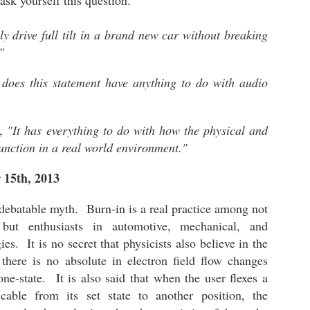
ask yourself this question.
neari
The Meze Audio Strada - April 29th, 2026
Start
2023 
head
audio
It h
beca
I
lates
2022 
 drive full tilt in a brand new car without breaking
pack
creat
The 
redef
I
witho
2021
The 
"
Show)
Aude
headp
Auri
2020
bring
Chapter 2: The Auribus Acoustics Sierra is a Gaming Changing Ear-Speaker
and a
updated October
I hav
comp
does this statement have anything to do with audio
sampl
oppor
The 
torus
The Auribus Acoustics LLC "Sierra" Open
109 
Pers
dome
Monitor Ear-Speaker is one of the most resolving
 7th, 2026 -
The 
have 
milli
and full sounding products I have ever come
enga
crew
The 
signa
cross in my many years of being an audiophile.
refe
Soca
y,
"It has everything to do with how the physical and
In stock configuration, the ear-speaker
"Imp
 January 17th,
privi
30 to
Audr
reproduces full-bodied spacious audio that
contr
function in a real world environment."
exceeds my reference baseline.
Purc
great
Apos
ed)
have 
cable
end 
 15th, 2013
$255 
spect
I ob
 debatable myth. Burn-in is a real practice among not
the 
Irvin
 but enthusiasts in automotive, mechanical, and
es. It is no secret that physicists also believe in the
Chpt 2: The Audeze LCD-5 - "The Journey and What an Amazing One"
there is no absolute in electron field flow changes
I ha
In the first article, I discussed my initial listening
perma
impressions including the equipment utilized for
one-state. It is also said that when the user flexes a
my fi
the highest performance. Based on this, the
The 
was 
cable from its set state to another position, the
LCD-5 is a great sounding headphone in its
elect
produ
stock configuration featuring the 6.3mm stereo
perso