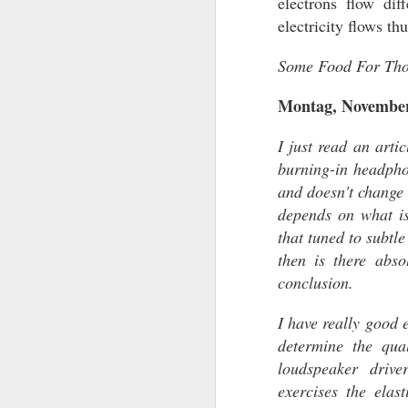
electrons flow dif
electricity flows th
Some Food For Tho
Montag, November
I just read an art
burning-in headpho
and doesn't change 
FIRST IMPRESSI
depends on what is
FIRST IMPRESSIONS
that tuned to subtl
A list of First Impression Products and
then is there abso
thoughts and opinions. New products e
conclusion.
The Audiophile World will be shown h
these products may not advance to a fu
review because I don't criticize and pu
I have really good 
thoughts.
determine the qua
loudspeaker driv
exercises the elas