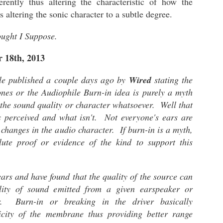
ferently thus altering the characteristic of how the
"The 
phono plug.
surp
stan
us altering the sonic character to a subtle degree.
a
The VZR Audio - Model One: The Audiophile Gaming Reference Headphone
My th
since
Los 
My friend and editor introduced me to the VZR
ught I Suppose.
clas
Socie
I thi
Model One headphone during the CanJam Socal
The 
foun
2022. He said "Hey, you should try this
is t
Orig
love.
headphone out".
 18th, 2013
Achro
2022
Whil
howev
driv
impr
relat
Little that I knew it was designed and engineered
colle
This 
conn
plato
by a former Apple Computer tech whose
icle published a couple days ago by
Wired
stating the
title
Audez
Playe
specialty is high-fidelity audio.
Unba
the a
purch
nes or the Audiophile Burn-in idea is purely a myth
a LA
sent
Two y
Chpt 1: Audeze LCD-5 - The Beginning
had t
the sound quality or character whatsoever. Well that
LCD-
Eucli
ONS
Socie
The Audeze LCD-5 is my dream planar
magne
 perceived and what isn't. Not everyone's ears are
Brain
semi
headphone. After hearing it a few times at a
forme
as I 
e changes in the audio character. If burn-in is a myth,
friend's home, I desired to own or at the very
serie
head
least, have a pair to conduct a series of reviews.
I nev
the r
 the associated
lute proof or evidence of the kind to support this
anoth
was 
ntering into
audio
The Dan Clark Audio AEON 2 NOIRE - I Like This Headphone!
pairs
ere. Some of
The 
word
termi
ll in-depth
memo
being
One word.
t negative
by fa
of th
ears and have found that the quality of the source can
Affor
my co
all t
Excellent!
are a
head
Revi
decis
lity of sound emitted from a given earspeaker or
audio
have
Behold..
Most
phon
soun
er. Burn-in or breaking in the driver basically
2021
expe
The Dan Clark Audio AEON 2 Noire.
soun
ticity of the membrane thus providing better range
I pu
- Th
of in
A gift from a friend who was not in attendance at
item