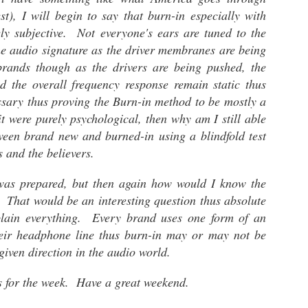
digit
The 
headp
most
st), I will begin to say that burn-in especially with
head
disc
iFi Hip DAC - Very Smooth..
hars
purc
ly subjective. Not everyone's ears are tuned to the
This
whom
nheiser Orpheus.
Alleg
I don't relish the idea of emptying my bank
and t
Aud
he audio signature as the driver membranes are being
Tran
account to purchase audio gear. I tend to
engin
Well 
take,
gravitate toward great sounding gear within an
head
rands though as the drivers are being pushed, the
anot
The 
affordable price range. When it comes to mobile
 the opportunity
Delic
Audi
d the overall frequency response remain static thus
listening systems, I believe that less is better
the HE-1 against
While
soun
Alleg
especially when moving from one place to the
mazing and far
this 
TV h
ssary thus proving the Burn-in method to be mostly a
revi
next.
porta
label
it were purely psychological, then why am I still able
this 
tween brand new and burned-in using a blindfold test
chips
s and the believers.
The Fiio M11 - Short Take
 was prepared, but then again how would I know the
The F
The Fiio M11 was suppose to be my last flagship
waiti
Coun
 That would be an interesting question thus absolute
reference audiophile portable digital audio
digit
player.
COVI
batte
plain everything. Every brand uses one form of an
disgu
quite
Cou
which
boxes
heir headphone line thus burn-in may or may not be
Counterpoint - Hi-Res Audio
MQA (
thus 
the l
given direction in the audio world.
Hello Everybody.
liste
Here 
exper
The topic of discussion is Hi-Res audio (High-
band
ts for the week. Have a great weekend.
Resolution) and whether we need it in audio
Strea
I hav
systems. A bit of pre-topic discussion here.
more 
Typic