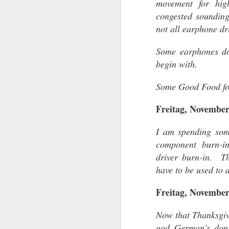
movement for hig
congested sounding
not all earphone dr
Some earphones don
SEP
begin with.
25
Some Good Food fo
Freitag, November
I am spending som
component burn-i
driver burn-in. Th
have to be used to d
Freitag, November
Now that Thanksgivi
god German's don'