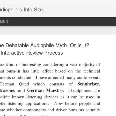
iophile's Info Site.
PMENT
The Audeze Maxwell - A Wireless Audiophile Gaming Headphone
e Debatable Audiophile Myth. Or Is It?
The 
I have owned the Audeze Maxwell for two years
expre
and am finally ready to review it. I received my
under
Interactive Review Process
unit during one of the Los Angeles Orange
I di
const
County Audio Society events and have used it on
late-
prote
and off leading up to this moment. This is one
searc
alumi
e kind of interesting considering a vast majority of
This
great sounding wireless planar headphone.
head
labe
inter
at burn-in has little effect based on the technical
speci
with 
Meze Audio STRADA: An Uncompromising Reference Closed-Back Headphone
COUN
me to
of th
ments conducted. I have attended many audio events
Meze Audio is one of a few favored brands in my
Hi-Re
Remin
Sennheiser,
 German Quad which consists of
Chap
permanent collection of audio wares (LINK). It's
typic
head
LLC 
a combination of refined audio reproduction
the 
Arch
trasone,
German Maestro.
and
Headphones are
Ulti
and an uncompromising level of engineering
comp
The 
Poste
perfection and aesthetics.
The n
olific known listening devices as it can be used in
open
Sort
means
ile listening applications. Now before people and
the r
Articles for 2026
CHAP
2025 
bate whether components and driver burn-ins actually
The Audeze Maxwell - July 7th, 2026
Fiio 
2024 
The 
follo