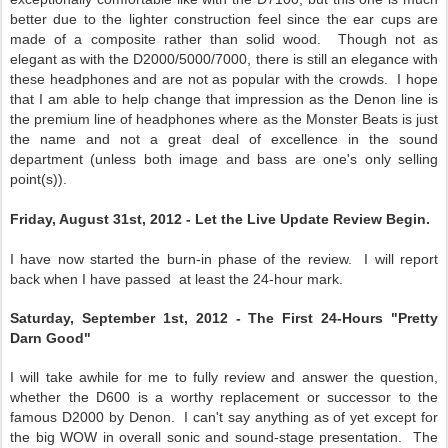
better due to the lighter construction feel since the ear cups are
made of a composite rather than solid wood. Though not as
elegant as with the D2000/5000/7000, there is still an elegance with
these headphones and are not as popular with the crowds. I hope
that I am able to help change that impression as the Denon line is
the premium line of headphones where as the Monster Beats is just
the name and not a great deal of excellence in the sound
department (unless both image and bass are one's only selling
point(s)).
Friday, August 31st, 2012 - Let the Live Update Review Begin.
I have now started the burn-in phase of the review. I will report
back when I have passed at least the 24-hour mark.
Saturday, September 1st, 2012 - The First 24-Hours "Pretty
Darn Good"
I will take awhile for me to fully review and answer the question,
whether the D600 is a worthy replacement or successor to the
famous D2000 by Denon. I can't say anything as of yet except for
the big WOW in overall sonic and sound-stage presentation. The