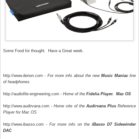
Some Food for thought. Have a Great week.
http://www.denon.com -
For more info about the new
Music Maniac
line
of headphones.
http://audiofile-engineering.com -
Home of the
Fidelia Player. Mac OS
http://www.audirvana.com -
Home site of the
Audirvana Plus
Reference
Player for Mac OS
http://www.ibasso.com -
For more info on the
iBasso D7 Sidewinder
DAC