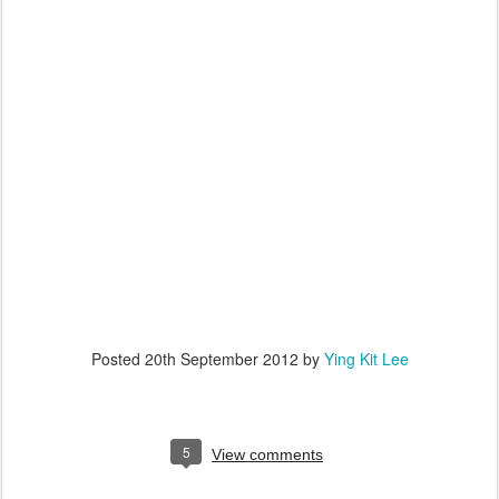
Posted
20th September 2012
by
Ying Kit Lee
5
View comments