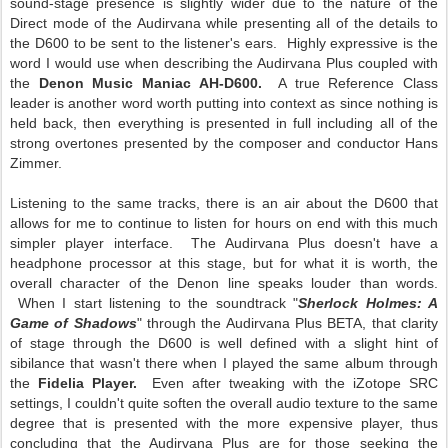
sound-stage presence is slightly wider due to the nature of the
Direct mode of the Audirvana while presenting all of the details to
the D600 to be sent to the listener's ears. Highly expressive is the
word I would use when describing the Audirvana Plus coupled with
the
Denon Music Maniac AH-D600.
A true Reference Class
leader is another word worth putting into context as since nothing is
held back, then everything is presented in full including all of the
strong overtones presented by the composer and conductor Hans
Zimmer.
Listening to the same tracks, there is an air about the D600 that
allows for me to continue to listen for hours on end with this much
simpler player interface. The Audirvana Plus doesn't have a
headphone processor at this stage, but for what it is worth, the
overall character of the Denon line speaks louder than words.
When I start listening to the soundtrack "
Sherlock Holmes: A
Game of Shadows
" through the Audirvana Plus BETA, that clarity
of stage through the D600 is well defined with a slight hint of
sibilance that wasn't there when I played the same album through
the
Fidelia Player.
Even after tweaking with the iZotope SRC
settings, I couldn't quite soften the overall audio texture to the same
degree that is presented with the more expensive player, thus
concluding that the Audirvana Plus are for those seeking the