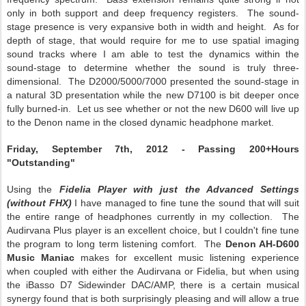
only in both support and deep frequency registers. The sound-
stage presence is very expansive both in width and height. As for
depth of stage, that would require for me to use spatial imaging
sound tracks where I am able to test the dynamics within the
sound-stage to determine whether the sound is truly three-
dimensional. The D2000/5000/7000 presented the sound-stage in
a natural 3D presentation while the new D7100 is bit deeper once
fully burned-in. Let us see whether or not the new D600 will live up
to the Denon name in the closed dynamic headphone market.
Friday, September 7th, 2012 - Passing 200+Hours
"Outstanding"
Using the
Fidelia Player with just the Advanced Settings
(without FHX)
I have managed to fine tune the sound that will suit
the entire range of headphones currently in my collection. The
Audirvana Plus player is an excellent choice, but I couldn't fine tune
the program to long term listening comfort. The
Denon AH-D600
Music Maniac
makes for excellent music listening experience
when coupled with either the Audirvana or Fidelia, but when using
the iBasso D7 Sidewinder DAC/AMP, there is a certain musical
synergy found that is both surprisingly pleasing and will allow a true