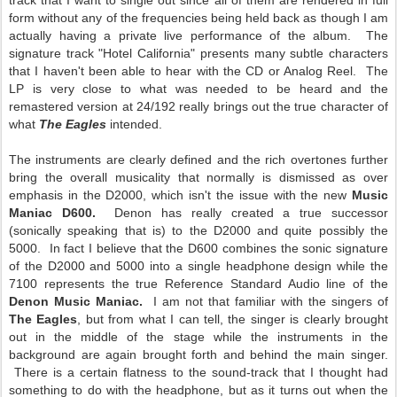
track that I want to single out since all of them are rendered in full
form without any of the frequencies being held back as though I am
actually having a private live performance of the album. The
signature track "Hotel California" presents many subtle characters
that I haven't been able to hear with the CD or Analog Reel. The
LP is very close to what was needed to be heard and the
remastered version at 24/192 really brings out the true character of
what
The Eagles
intended.
The instruments are clearly defined and the rich overtones further
bring the overall musicality that normally is dismissed as over
emphasis in the D2000, which isn't the issue with the new
Music
Maniac D600.
Denon has really created a true successor
(sonically speaking that is) to the D2000 and quite possibly the
5000. In fact I believe that the D600 combines the sonic signature
of the D2000 and 5000 into a single headphone design while the
7100 represents the true Reference Standard Audio line of the
Denon Music Maniac.
I am not that familiar with the singers of
The Eagles
, but from what I can tell, the singer is clearly brought
out in the middle of the stage while the instruments in the
background are again brought forth and behind the main singer.
There is a certain flatness to the sound-track that I thought had
something to do with the headphone, but as it turns out when the