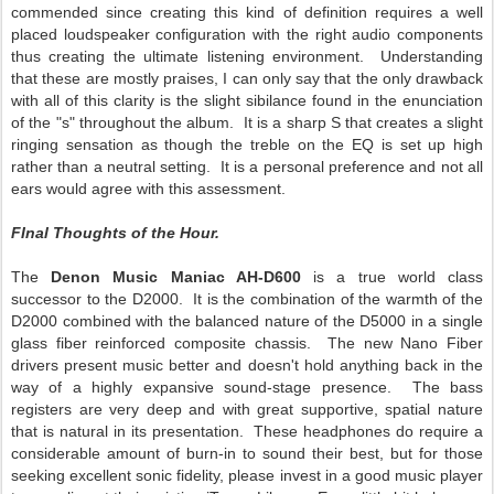
commended since creating this kind of definition requires a well
placed loudspeaker configuration with the right audio components
thus creating the ultimate listening environment. Understanding
that these are mostly praises, I can only say that the only drawback
with all of this clarity is the slight sibilance found in the enunciation
of the "s" throughout the album. It is a sharp S that creates a slight
ringing sensation as though the treble on the EQ is set up high
rather than a neutral setting. It is a personal preference and not all
ears would agree with this assessment.
FInal Thoughts of the Hour.
The
Denon Music Maniac AH-D600
is a true world class
successor to the D2000. It is the combination of the warmth of the
D2000 combined with the balanced nature of the D5000 in a single
glass fiber reinforced composite chassis. The new Nano Fiber
drivers present music better and doesn't hold anything back in the
way of a highly expansive sound-stage presence. The bass
registers are very deep and with great supportive, spatial nature
that is natural in its presentation. These headphones do require a
considerable amount of burn-in to sound their best, but for those
seeking excellent sonic fidelity, please invest in a good music player