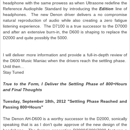
headphone with the same prowess as when Ultrasone redefine the
Reference Audiophile Standard by introducing the
Edition
line of
headphones. The new Denon driver delivers a no compromise
natural reproduction of audio while also creating a zero fatigue
listening experience. The D7100 is a true successor to the D7000
and after an extensive burn-in, the D600 is shaping to replace the
D2000 and quite possibly the 5000.
I will deliver more information and provide a full-in-depth review of
the D600 Music Maniac when the drivers reach the settling phase.
Until then...
Stay Tuned
True to the Form, I Deliver the Settling Phase of 800+Hours
and Final Thoughts
Tuesday, September 18th, 2012 "Settling Phase Reached and
Passing 800+Hours"
The Denon AH-D600 is a worthy successor to the D2000, sonically
speaking that is as I don't quite approve of the new design of the