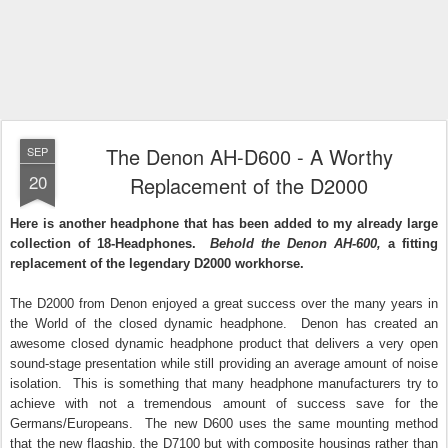
The Denon AH-D600 - A Worthy
SEP
20
Replacement of the D2000
Here is another headphone that has been added to my already large
collection of 18-Headphones.
Behold the Denon AH-600,
a fitting
replacement of the legendary D2000 workhorse.
The D2000 from Denon enjoyed a great success over the many years in
the World of the closed dynamic headphone. Denon has created an
awesome closed dynamic headphone product that delivers a very open
sound-stage presentation while still providing an average amount of noise
isolation. This is something that many headphone manufacturers try to
achieve with not a tremendous amount of success save for the
Germans/Europeans. The new D600 uses the same mounting method
that the new flagship, the D7100 but with composite housings rather than