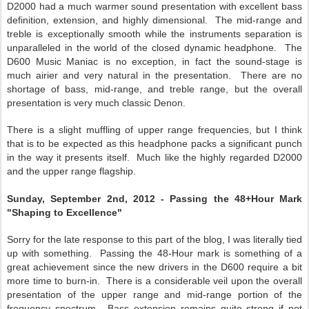
D2000 had a much warmer sound presentation with excellent bass
definition, extension, and highly dimensional. The mid-range and
treble is exceptionally smooth while the instruments separation is
unparalleled in the world of the closed dynamic headphone. The
D600 Music Maniac is no exception, in fact the sound-stage is
much airier and very natural in the presentation. There are no
shortage of bass, mid-range, and treble range, but the overall
presentation is very much classic Denon.
There is a slight muffling of upper range frequencies, but I think
that is to be expected as this headphone packs a significant punch
in the way it presents itself. Much like the highly regarded D2000
and the upper range flagship.
Sunday, September 2nd, 2012 - Passing the 48+Hour Mark
"Shaping to Excellence"
Sorry for the late response to this part of the blog, I was literally tied
up with something. Passing the 48-Hour mark is something of a
great achievement since the new drivers in the D600 require a bit
more time to burn-in. There is a considerable veil upon the overall
presentation of the upper range and mid-range portion of the
frequency spectrum. Bass extension remains quite strong if not