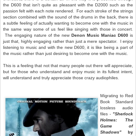
the D600 that isn't quite as pleasant with the D2000 such as the
passion felt with each note rendered. For each stroke of the strings
section combined with the sound of the drums in the back, there is
a subtle feeling of actually wanting to become one with the music in
the same way some of us feel like singing with those in concert.
The engaging nature of the new
Denon Music Maniac D600
is
just that, highly engaging rather than just a mere spectator. I enjoy
listening to music and with the new D600, it is like being a part of
the music rather than just desiring to become one with the music.
This is a feeling that not that many people out there will appreciate,
but for those who understand and enjoy music in its fullest intent,
will understand and truly appreciate those crazy audiophiles.
Migrating to Red
Book Standard
lossless audio
files -
"Sherlock
Holmes: The
Game of
Shadows"
by