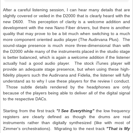
After a careful listening session, I can hear many details that are
slightly covered or veiled in the D2000 that is clearly heard with the
new D600. This perception of clarity is a welcome addition and
development with the new Nano Fiber drivers, but there is another
quality that may prove to be a bit much when switching to a much
more component oriented audio player (The Audirvana Plus). The
sound-stage presence is much more three-dimensional than with
the D2000 while many of the instruments placed in the studio stage
is better balanced, which is again a welcome addition if the listener
actually had a good audio player. The stock iTunes player will
provide an adequate stage presence, but when using these high-
fidelity players such the Audirvana and Fidelia, the listener will fully
understand as to why I use these players for the review I conduct.
Those subtle details rendered by the headphones are only
because of the players being able to deliver all of the digital signal
to the respective DACs.
Starting from the first track
"I See Everything"
the low frequency
registers are clearly defined as though the drums are real
instruments rather than digitally synthesized (like with most of
Zimmer's orchestrations). Migrating to the next track
"That is My