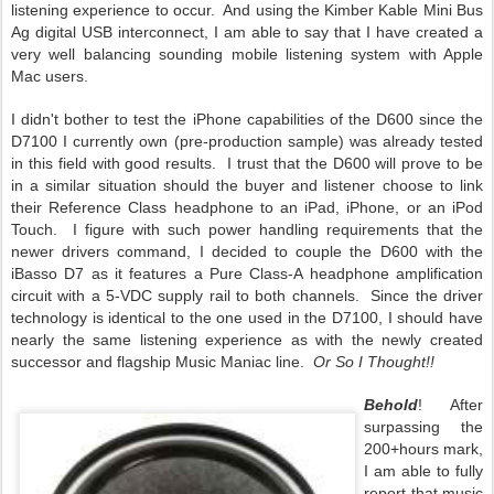
listening experience to occur. And using the Kimber Kable Mini Bus
Ag digital USB interconnect, I am able to say that I have created a
very well balancing sounding mobile listening system with Apple
Mac users.
I didn't bother to test the iPhone capabilities of the D600 since the
D7100 I currently own (pre-production sample) was already tested
in this field with good results. I trust that the D600 will prove to be
in a similar situation should the buyer and listener choose to link
their Reference Class headphone to an iPad, iPhone, or an iPod
Touch. I figure with such power handling requirements that the
newer drivers command, I decided to couple the D600 with the
iBasso D7 as it features a Pure Class-A headphone amplification
circuit with a 5-VDC supply rail to both channels. Since the driver
technology is identical to the one used in the D7100, I should have
nearly the same listening experience as with the newly created
successor and flagship Music Maniac line.
Or So I Thought!!
Behold
! After
surpassing the
200+hours mark,
I am able to fully
report that music