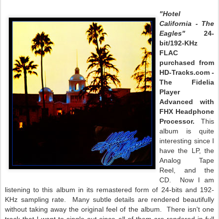
"Hotel
California - The
Eagles"
24-
bit/192-KHz
FLAC
purchased from
HD-Tracks.com -
The Fidelia
Player
Advanced with
FHX Headphone
Processor.
This
album is quite
interesting since I
have the LP, the
Analog Tape
Reel, and the
CD. Now I am
listening to this album in its remastered form of 24-bits and 192-
KHz sampling rate. Many subtle details are rendered beautifully
without taking away the original feel of the album. There isn't one