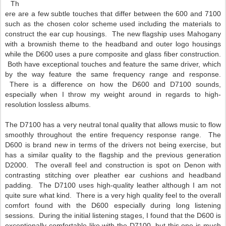
Th
ere are a few subtle touches that differ between the 600 and 7100
such as the chosen color scheme used including the materials to
construct the ear cup housings. The new flagship uses Mahogany
with a brownish theme to the headband and outer logo housings
while the D600 uses a pure composite and glass fiber construction.
Both have exceptional touches and feature the same driver, which
by the way feature the same frequency range and response.
There is a difference on how the D600 and D7100 sounds,
especially when I throw my weight around in regards to high-
resolution lossless albums.
The D7100 has a very neutral tonal quality that allows music to flow
smoothly throughout the entire frequency response range. The
D600 is brand new in terms of the drivers not being exercise, but
has a similar quality to the flagship and the previous generation
D2000. The overall feel and construction is spot on Denon with
contrasting stitching over pleather ear cushions and headband
padding. The D7100 uses high-quality leather although I am not
quite sure what kind. There is a very high quality feel to the overall
comfort found with the D600 especially during long listening
sessions. During the initial listening stages, I found that the D600 is
exceptionally comfortable like with the D7100, but this one is much