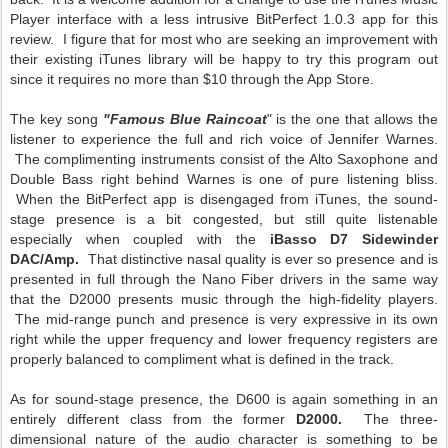
Player interface with a less intrusive BitPerfect 1.0.3 app for this
review. I figure that for most who are seeking an improvement with
their existing iTunes library will be happy to try this program out
since it requires no more than $10 through the App Store.
The key song
"Famous Blue Raincoat
" is the one that allows the
listener to experience the full and rich voice of Jennifer Warnes.
The complimenting instruments consist of the Alto Saxophone and
Double Bass right behind Warnes is one of pure listening bliss.
When the BitPerfect app is disengaged from iTunes, the sound-
stage presence is a bit congested, but still quite listenable
especially when coupled with the
iBasso D7 Sidewinder
DAC/Amp.
That distinctive nasal quality is ever so presence and is
presented in full through the Nano Fiber drivers in the same way
that the D2000 presents music through the high-fidelity players.
The mid-range punch and presence is very expressive in its own
right while the upper frequency and lower frequency registers are
properly balanced to compliment what is defined in the track.
As for sound-stage presence, the D600 is again something in an
entirely different class from the former
D2000.
The three-
dimensional nature of the audio character is something to be