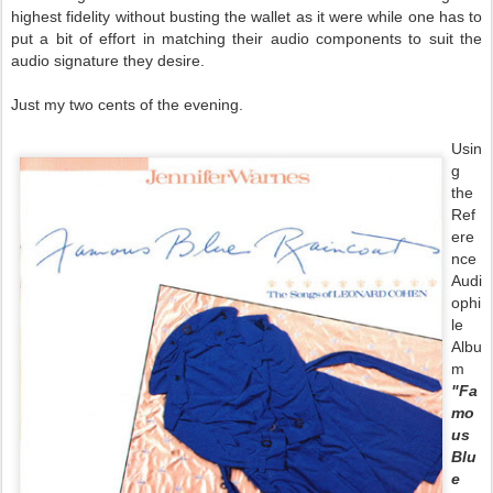
highest fidelity without busting the wallet as it were while one has to
put a bit of effort in matching their audio components to suit the
audio signature they desire.
Just my two cents of the evening.
Usin
g
the
Ref
ere
nce
Audi
ophi
le
Albu
m
"Fa
mo
us
Blu
e