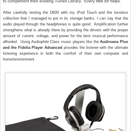
to compliment their existing iTunes Library. Every little bit helps.
After carefully testing the D600 with my iPod Touch and the lossless
collection that I managed to put in its storage banks, I can say that the
audio played through the headphones is quite good. Amplification further
strengthens what is already there by providing the drivers with the proper
amount of current, voltage, and power for the best musical performance
afforded. Using Audiophile Class music players like the
Audirvana Plus
and the Fidelia Player Advanced
provides the listener with the ultimate
listening experience in both the comfort of their own computer and
home/environment.