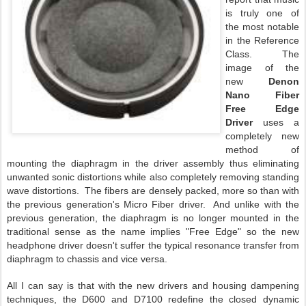
is truly one of
the most notable
in the Reference
Class. The
image of the
new
Denon
Nano Fiber
Free Edge
Driver
uses a
completely new
method of
mounting the diaphragm in the driver assembly thus eliminating
unwanted sonic distortions while also completely removing standing
wave distortions. The fibers are densely packed, more so than with
the previous generation's Micro Fiber driver. And unlike with the
previous generation, the diaphragm is no longer mounted in the
traditional sense as the name implies "Free Edge" so the new
headphone driver doesn't suffer the typical resonance transfer from
diaphragm to chassis and vice versa.
All I can say is that with the new drivers and housing dampening
techniques, the D600 and D7100 redefine the closed dynamic