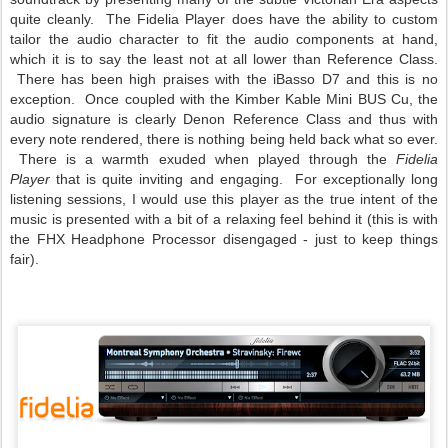
quite cleanly. The Fidelia Player does have the ability to custom
tailor the audio character to fit the audio components at hand,
which it is to say the least not at all lower than Reference Class.
There has been high praises with the iBasso D7 and this is no
exception. Once coupled with the Kimber Kable Mini BUS Cu, the
audio signature is clearly Denon Reference Class and thus with
every note rendered, there is nothing being held back what so ever.
There is a warmth exuded when played through the
Fidelia
Player
that is quite inviting and engaging. For exceptionally long
listening sessions, I would use this player as the true intent of the
music is presented with a bit of a relaxing feel behind it (this is with
the FHX Headphone Processor disengaged - just to keep things
fair).