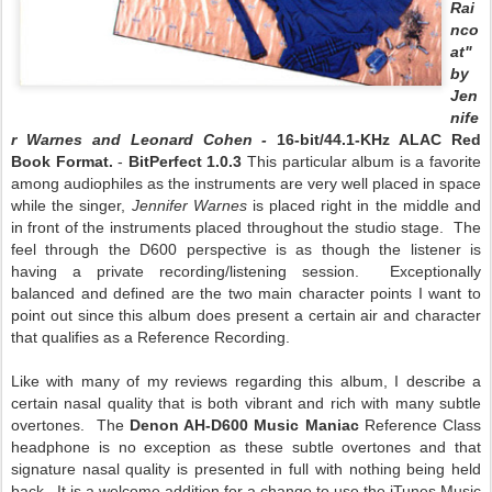
Rai
nco
at"
by
Jen
nife
r Warnes and Leonard Cohen -
16-bit/44.1-KHz ALAC Red
Book Format.
-
BitPerfect 1.0.3
This particular album is a favorite
among audiophiles as the instruments are very well placed in space
while the singer,
Jennifer Warnes
is placed right in the middle and
in front of the instruments placed throughout the studio stage. The
feel through the D600 perspective is as though the listener is
having a private recording/listening session. Exceptionally
balanced and defined are the two main character points I want to
point out since this album does present a certain air and character
that qualifies as a Reference Recording.
Like with many of my reviews regarding this album, I describe a
certain nasal quality that is both vibrant and rich with many subtle
overtones. The
Denon AH-D600 Music Maniac
Reference Class
headphone is no exception as these subtle overtones and that
signature nasal quality is presented in full with nothing being held
back. It is a welcome addition for a change to use the iTunes Music