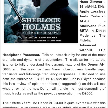
Hans Zimmer -
16-bit/44.1-KHz
Apple Lossless
Audio Codec or
ALAC -
Audirvana Plus
BETA in Direct
Mode vs. The
Fidelia
Advanced
without FHX
Headphone Processor.
This soundtrack is by far one of the most
dramatic and dynamic of presentation. This allows for me as the
listener to fully understand the dynamic nature of the
Denon AH-
D600
and the way the new Nano Fiber drivers handle rapid
transients and full-range frequency responses. I decided to use
both the Audirvana 1.3.9.8 BETA and the Fidelia Player because
this is a review of epic proportions (exaggeration) as this will test
whether or not the new Denon will handle the most demanding of
music tracks as well as the previous generation, the
D2000.
The Fidelia Test:
The Denon AH-D600 is quite expressive with this
soundtrack by presenting many of the subtle Victorian Era aspects