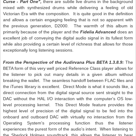
Curse - Part One",
there are subtle live drums in the background
mixed with synthesized drums while delivering a feeling of old
Victorian Era with the composition. It is quite good in the definition
and allows a certain engaging feeling that is not so apparent with
the previous generation, D2000. The warmth of this album is
primarily because of the player and the
Fidelia Advanced
does an
excellent job of conveying the digital audio signal in its fullest form
while also providing a certain level of richness that allows for those
exceptionally long listening sessions.
From the Perspective of the Audirvana Plus BETA 1.3.8.9:
The
BETA form of this very well priced Reference Class player allows for
the listener to pick out many details in a given album without
breaking the wallet. The seamless handoff between FLAC files and
the iTunes library is excellent. Direct Mode is what it sounds like, a
direct connection from the digital signal source sent straight to the
DAC without the HAL I/O interaction with the computer's OS low-
level processing kernel. This Direct Mode feature provides the
highest level of precision of the digital signal to be fed into the
onboard and outboard DAC with virtually no interaction from the
Operating System's processing function thus the listener
experiences the purest form of the audio's intent. When listening to
the Sherlock Holmes soundtrack, this allows the listener to hear