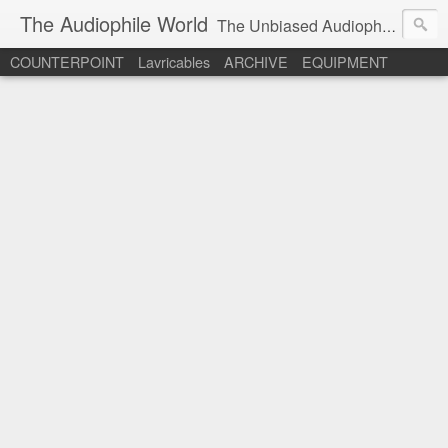
The Audiophile World
The Unbiased Audiophile's Info Site.
COUNTERPOINT
Lavricables
ARCHIVE
EQUIPMENT