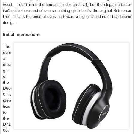
wood. I don't mind the composite design at all, but the elegance factor
isn't quite there and of course nothing quite beats the original Reference
line. This is the price of evolving toward a higher standard of headphone
design.
Initial Impressions
The
over
all
desi
gn
of
the
D60
0 is
iden
tical
to
the
D71
00.