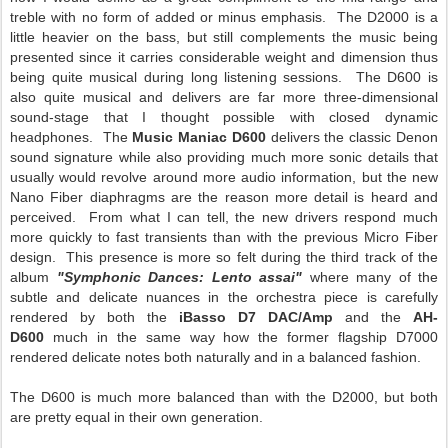
treble with no form of added or minus emphasis. The D2000 is a
little heavier on the bass, but still complements the music being
presented since it carries considerable weight and dimension thus
being quite musical during long listening sessions. The D600 is
also quite musical and delivers are far more three-dimensional
sound-stage that I thought possible with closed dynamic
headphones. The
Music Maniac D600
delivers the classic Denon
sound signature while also providing much more sonic details that
usually would revolve around more audio information, but the new
Nano Fiber diaphragms are the reason more detail is heard and
perceived. From what I can tell, the new drivers respond much
more quickly to fast transients than with the previous Micro Fiber
design. This presence is more so felt during the third track of the
album
"Symphonic Dances: Lento assai"
where many of the
subtle and delicate nuances in the orchestra piece is carefully
rendered by both the
iBasso D7 DAC/Amp
and the
AH-
D600
much in the same way how the former flagship D7000
rendered delicate notes both naturally and in a balanced fashion.
The D600 is much more balanced than with the D2000, but both
are pretty equal in their own generation.