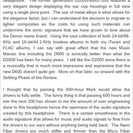
headphone. The former generation D2000/5000/7000 features a
very elegant design displaying the ear cup housings in full view
using a single pivot point. The use of metal alloys is what allows for
the elegance factor, but I can understand the decision to migrate to
lighter composites as the costs for using such materials can
undermine the sonic signature that we have grown to love about
the Denon name brand. Using the vast collection of both 24-bit/96-
KHz and 16-bit/44.1-KHz lossless albums in both my iTunes and
FLAC albums, I can say with great effect that the new Music
Maniac line including the D600 is sonically better than what the
D2000 has been for many years. I still like the D2000 since there is
a musicality that is much more impressive and expressive that the
new D600 doesn't quite get. More on that later, so onward with the
Settling Phase of the Review.
I thought that by passing the 600+hour Mark would allow the
drivers to fully settle. The funny thing is that passing 600 hours and
into the next 200 has shown to me the amount of over engineering
done to this headphone hence the openness of the audio signature
created by this headphone. There is a certain smoothness in the
audio signature that allows for music and audio signals to flow from
the drivers to our ears without anything being held back. The Nano
Fiber drivers are much stiffer and thinner than the Micro Fiber