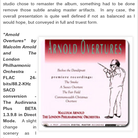
studio chose to remaster the album, something had to be done
remove those subtle analog master artifacts. In any case, the
overall presentation is quite well defined if not as balanced as I
would hope, but conveyed in full and truest form.
"Arnold
Overtures" by
Malcolm Arnold
and The
London
Philharmonic
Orchestra -
FLAC 24-
bits/88.2-KHz
SACD
conversion -
The Audirvana
Plus BETA
1.3.9.8 in Direct
Mode.
A slight
change in
scenery as I