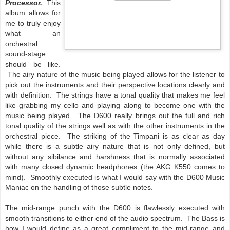
Processor.
This
album allows for
me to truly enjoy
what an
orchestral
sound-stage
should be like.
The airy nature of the music being played allows for the listener to
pick out the instruments and their perspective locations clearly and
with definition. The strings have a tonal quality that makes me feel
like grabbing my cello and playing along to become one with the
music being played. The D600 really brings out the full and rich
tonal quality of the strings well as with the other instruments in the
orchestral piece. The striking of the Timpani is as clear as day
while there is a subtle airy nature that is not only defined, but
without any sibilance and harshness that is normally associated
with many closed dynamic headphones (the AKG K550 comes to
mind). Smoothly executed is what I would say with the D600 Music
Maniac on the handling of those subtle notes.
The mid-range punch with the D600 is flawlessly executed with
smooth transitions to either end of the audio spectrum. The Bass is
how I would define as a great compliment to the mid-range and