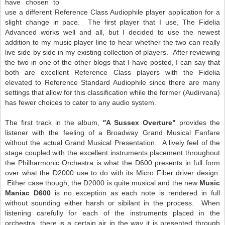
have chosen to
use a different Reference Class Audiophile player application for a
slight change in pace. The first player that I use, The Fidelia
Advanced works well and all, but I decided to use the newest
addition to my music player line to hear whether the two can really
live side by side in my existing collection of players. After reviewing
the two in one of the other blogs that I have posted, I can say that
both are excellent Reference Class players with the Fidelia
elevated to Reference Standard Audiophile since there are many
settings that allow for this classification while the former (Audirvana)
has fewer choices to cater to any audio system.
The first track in the album,
"
A Sussex Overture"
provides the
listener with the feeling of a Broadway Grand Musical Fanfare
without the actual Grand Musical Presentation. A lively feel of the
stage coupled with the excellent instruments placement throughout
the Philharmonic Orchestra is what the D600 presents in full form
over what the D2000 use to do with its Micro Fiber driver design.
Either case though, the D2000 is quite musical and the new
Music
Maniac D600
is no exception as each note is rendered in full
without sounding either harsh or sibilant in the process. When
listening carefully for each of the instruments placed in the
orchestra, there is a certain air in the way it is presented through