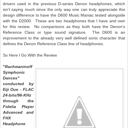
drivers used in the previous D-series Denon headphones, which
isn't saying much since the only way one can truly appreciate this
design difference to have the D600 Music Maniac tested alongside
with the D2000. These are two headphones that I have and own
for this review. No comparisons as they both have the Denon's
Reference Class or type sound signature. The D600 is an
improvement to the already very well defined sonic character that
defines the Denon Reference Class line of headphones.
So Here I Go With the Review
"
Rachmaninoff
Symphonic
Dances"
conducted by
Eiji Oue - FLAC
24-bits/96-KHz
through the
Fidelia Player
Advanced and
FHX
Headphone