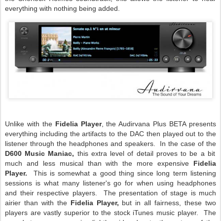
everything with nothing being added.
Unlike with the
Fidelia Player
, the Audirvana Plus BETA presents
everything including the artifacts to the DAC then played out to the
listener through the headphones and speakers. In the case of the
D600 Music Maniac,
this extra level of detail proves to be a bit
much and less musical than with the more expensive
Fidelia
Player.
This is somewhat a good thing since long term listening
sessions is what many listener's go for when using headphones
and their respective players. The presentation of stage is much
airier than with the
Fidelia Player,
but in all fairness, these two
players are vastly superior to the stock iTunes music player. The