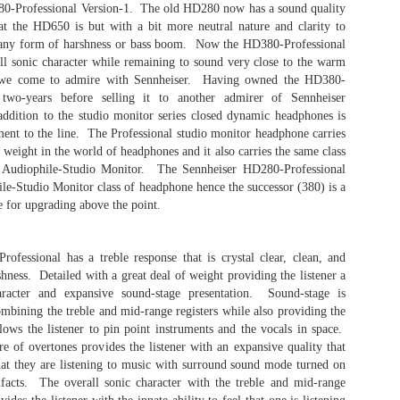
digit
The 
0-Professional Version-1. The old HD280 now has a sound quality
headp
most
head
disc
at the HD650 is but with a bit more neutral nature and clarity to
iFi Hip DAC - Very Smooth..
hars
purc
This
whom
 any form of harshness or bass boom. Now the HD380-Professional
nheiser Orpheus.
Alleg
I don't relish the idea of emptying my bank
and t
Aud
rall sonic character while remaining to sound very close to the warm
Tran
account to purchase audio gear. I tend to
engin
Well 
take,
t we come to admire with Sennheiser. Having owned the HD380-
gravitate toward great sounding gear within an
head
anot
The 
affordable price range. When it comes to mobile
 the opportunity
 two-years before selling it to another admirer of Sennheiser
Delic
Audi
listening systems, I believe that less is better
the HE-1 against
While
soun
ddition to the studio monitor series closed dynamic headphones is
Alleg
especially when moving from one place to the
mazing and far
this 
TV h
revi
next.
nt to the line. The Professional studio monitor headphone carries
porta
label
weight in the world of headphones and it also carries the same class
this 
a Audiophile-Studio Monitor. The Sennheiser HD280-Professional
chips
ile-Studio Monitor class of headphone hence the successor (380) is a
e for upgrading above the point.
The Fiio M11 - Short Take
The F
The Fiio M11 was suppose to be my last flagship
waiti
Coun
reference audiophile portable digital audio
fessional has a treble response that is crystal clear, clean, and
digit
player.
COVI
batte
hness. Detailed with a great deal of weight providing the listener a
disgu
quite
Cou
aracter and expansive sound-stage presentation. Sound-stage is
which
boxes
Counterpoint - Hi-Res Audio
MQA (
thus 
mbining the treble and mid-range registers while also providing the
the l
Hello Everybody.
lows the listener to pin point instruments and the vocals in space.
liste
Here 
exper
re of overtones provides the listener with an expansive quality that
The topic of discussion is Hi-Res audio (High-
band
Resolution) and whether we need it in audio
that they are listening to music with surround sound mode turned on
Strea
I hav
systems. A bit of pre-topic discussion here.
ifacts. The overall sonic character with the treble and mid-range
more 
Typic