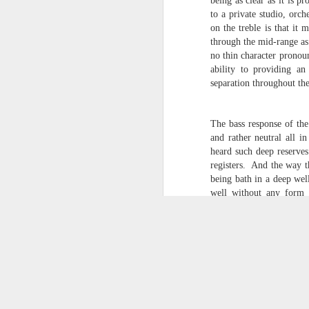
being as clear as it is pr
to a private studio, orch
on the treble is that it 
through the mid-range as
no thin character pronoun
ability to providing an
Audirvana+ for Wi
separation throughout th
Scroll Down for News Updates
Audirvana Plus has been the mainstay 
The bass response of the
audio player system for more than five 
and rather neutral all 
introduction in a freeware application
Audirvana, I have found a new player 
heard such deep reserves
alongside The Fidelia Player.
registers. And the way th
being bath in a deep wel
well without any form 
Beethoven's Symphony Nu
APR
of delivering a wide ran
5
expansive all in a singl
sounds can be heard whe
coffee shops. This is on
as well as the older g
Professional is a welcom
excellent spatial imaging