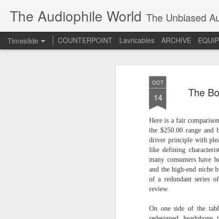
The Audiophile World
The Unbiased Aud
Timeslide
COUNTERPOINT
Lavricables
ARCHIVE
EQUI
JUL
8
OCT
The Bo
14
Here is a fair compariso
the $250.00 range and 
driver principle with pl
like defining character
many consumers have hea
and the high-end niche b
of a redundant series of
review.
On one side of the tab
redesigned headphone 