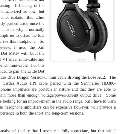
Jote
right
the Los Angeles Orange County Audio Society
this,
ussing. Efficiency of the
Outer
Gala 2022; this is my first experience with Dan
exper
- Th
aracterized as low, but
Clark Audio products and it won't be the last.
have
Los 
anot
- Foc
uated isolation this rather
Socie
will 
Revi
ghtly pushed aside once the
prope
Origi
- Th
 This is why I normally
202
Head
plifier to offset the low
Focal Utopia 2020 - Short Take Review
Head
 drive this headphone. So
- iF
Porta
excep
The Focal Utopia 2020 is a reference full-size,
new n
review, I used the Xin
alway
open-air dynamic driver headphone that was
- The
liste
at th
e Dot MKI+ with both the
revised in 2020, hence the name.
I thi
abili
Three
V1 silver mini-cable and
all o
plana
wher
Counterpoint - The Price of Entry..
inch mini-cable. For this
A fe
dyna
to th
and a
ded to pair the Little Dot
The title is a bit cryptic, but for good reason.
struc
thre
io Blue Dragon Version-1 mini cable driving the Bose AE2. The
Today
to p
would
Viewing posts on Facebook from audiophile
happ
e Cardas Audio HPI cable paired with the Sennheiser HD380-
articl
friends, I see complete reference systems that
I ha
artic
phone amplifiers are portable in nature and that they are able to
It is
look amazing, yet I wonder what is The Price of
exact
prod
monit
Entry.
clos
with more than enough voltage/power/current output drive. Some
the ti
more 
head
USB 
se looking for an improvement in the audio range, but I have to warn
form
Senn
Drop+THX AAA-789 Linear Headphone Amplifier
produ
clos
ble headphone amplifiers can be expensive however, will provide a
This 
the I
whic
We are now in modern times. Audiophiles are
Fiio 
experience in both the short and long-term sessions.
amon
stage
albu
continuing to seek higher fidelity listening while
follo
audio
prese
maintaining some semblance of sanity in both
larg
amon
I ha
mind and wallet. This article will be discussing
feat
conti
pair 
and reviewing a recently released home/office
the 
The Sennheiser HE-1 - My Thoughts
thin
nalytical quality that I never can fully appreciate, but that said I
purc
analog solid-state headphone amplifier.
with 