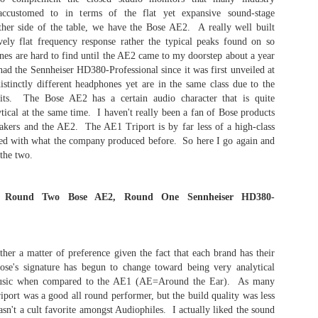
neari
The Meze Audio Strada - April 29th, 2026
Start
2023 
accustomed to in terms of the flat yet expansive sound-stage
head
audio
It h
beca
I
lates
ther side of the table, we have the Bose AE2. A really well built
2022 
pack
creat
vely flat frequency response rather the typical peaks found on so
The 
redef
I
witho
2021
The 
Show)
Aude
es are hard to find until the AE2 came to my doorstep about a year
headp
Auri
2020
bring
had the Sennheiser HD380-Professional since it was first unveiled at
Chapter 2: The Auribus Acoustics Sierra is a Gaming Changing Ear-Speaker
and a
updated October
I hav
comp
sampl
inctly different headphones yet are in the same class due to the
oppor
The 
torus
The Auribus Acoustics LLC "Sierra" Open
109 
Pers
nits. The Bose AE2 has a certain audio character that is quite
dome
Monitor Ear-Speaker is one of the most resolving
 7th, 2026 -
The 
have 
milli
and full sounding products I have ever come
tical at the same time. I haven't really been a fan of Bose products
enga
crew
The 
signa
cross in my many years of being an audiophile.
refe
akers and the AE2. The AE1 Triport is by far less of a high-class
Soca
In stock configuration, the ear-speaker
"Imp
 January 17th,
privi
30 to
Audr
reproduces full-bodied spacious audio that
d with what the company produced before. So here I go again and
contr
exceeds my reference baseline.
Purc
great
 the two.
Apos
ed)
have 
cable
end 
$255 
spect
ons Round Two Bose AE2, Round One Sennheiser HD380-
I ob
the 
Irvin
Chpt 2: The Audeze LCD-5 - "The Journey and What an Amazing One"
her a matter of preference given the fact that each brand has their
I ha
se's signature has begun to change toward being very analytical
In the first article, I discussed my initial listening
perma
impressions including the equipment utilized for
 music when compared to the AE1 (AE=Around the Ear). As many
my fi
the highest performance. Based on this, the
The 
was 
iport was a good all round performer, but the build quality was less
LCD-5 is a great sounding headphone in its
elect
produ
asn't a cult favorite amongst Audiophiles. I actually liked the sound
stock configuration featuring the 6.3mm stereo
perso