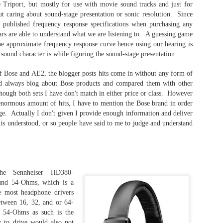
"The 
phono plug.
surp
 Triport, but mostly for use with movie sound tracks and just for
stan
ut caring about sound-stage presentation or sonic resolution. Since
a
The VZR Audio - Model One: The Audiophile Gaming Reference Headphone
My th
f published frequency response specifications when purchasing any
since
Los 
My friend and editor introduced me to the VZR
ars are able to understand what we are listening to. A guessing game
clas
Socie
I thi
Model One headphone during the CanJam Socal
The 
the approximate frequency response curve hence using our hearing is
foun
2022. He said "Hey, you should try this
is t
Orig
love.
sound character is while figuring the sound-stage presentation.
headphone out".
Achro
2022
Whil
howev
driv
impr
relat
Little that I knew it was designed and engineered
colle
This 
conn
 Bose and AE2, the blogger posts hits come in without any form of
plato
by a former Apple Computer tech whose
title
Audez
Playe
specialty is high-fidelity audio.
d always blog about Bose products and compared them with other
Unba
the a
purch
a LA
hough both sets I have don't match in either price or class. However
sent
Two y
Chpt 1: Audeze LCD-5 - The Beginning
had t
 enormous amount of hits, I have to mention the Bose brand in order
LCD-
Eucli
ONS
Socie
age. Actually I don't given I provide enough information and deliver
The Audeze LCD-5 is my dream planar
magne
Brain
semi
headphone. After hearing it a few times at a
 is understood, or so people have said to me to judge and understand
forme
as I 
friend's home, I desired to own or at the very
serie
head
least, have a pair to conduct a series of reviews.
I nev
the r
 the associated
anoth
was 
ntering into
audio
The Dan Clark Audio AEON 2 NOIRE - I Like This Headphone!
pairs
ere. Some of
The 
word
termi
ll in-depth
memo
being
One word.
t negative
by fa
of th
he Sennheiser HD380-
Affor
my co
all t
Excellent!
ound 54-Ohms, which is a
are a
head
Revi
decis
audio
have
e most headphone drivers
Behold..
Most
phon
soun
2021
tween 16, 32, and or 64-
expe
The Dan Clark Audio AEON 2 Noire.
soun
54-Ohms as such is the
I pu
- Th
of in
A gift from a friend who was not in attendance at
item
 to drive would also not