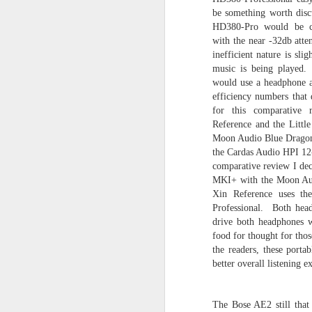
be something worth disc
HD380-Pro would be ch
with the near -32db atten
inefficient nature is sli
music is being played.
SEP
would use a headphone am
efficiency numbers that
25
for this comparative 
Reference and the Littl
Moon Audio Blue Dragon 
the Cardas Audio HPI 12-
comparative review I deci
MKI+ with the Moon Aud
Xin Reference uses th
Professional. Both head
drive both headphones 
food for thought for tho
the readers, these porta
better overall listening 
The Bose AE2 still that a