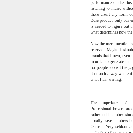
performance of the Bose
listening to music witho
there aren't any form o
Bose product, only our e
is needed to figure out 
what determines how the 
Now the mere mention of
reserve. Maybe I shoul
brands that I own, even t
in order to generate the
FIRST IMPRESSI
for people to visit the p
it in such a way where it
FIRST IMPRESSIONS
what I am writing.
A list of First Impression Products and
thoughts and opinions. New products e
The Audiophile World will be shown h
these products may not advance to a fu
review because I don't criticize and pu
The impedance of t
thoughts.
Professional hovers ar
rather odd number sinc
usually have numbers be
Ohms. Very seldom at 
HD380-Professional easy