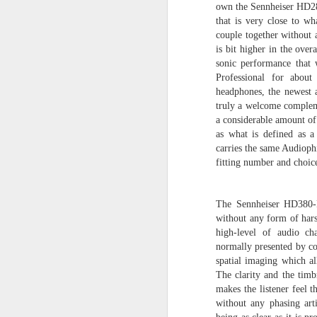
own the Sennheiser HD28
The Sennheiser HE-1..
that is very close to wh
couple together without
It is the successor to the original Sen
is bit higher in the ove
Or is it?
sonic performance tha
On loan from a fellow audiophile, I had
Professional for about
to evaluate the audio performance of 
headphones, the newest a
my Orpheus. The results are simply a
apart from one another.
truly a welcome compleme
a considerable amount of 
as what is defined as 
carries the same Audioph
fitting number and choic
OCT
1
The Sennheiser HD380-Pro
without any form of hars
high-level of audio ch
normally presented by co
spatial imaging which al
The clarity and the timb
makes the listener feel 
without any phasing art