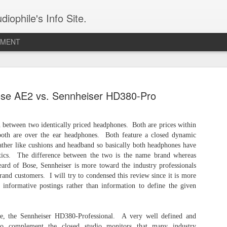
iophile's Info Site.
PMENT
The Audeze Maxwell - A Wireless Audiophile Gaming Headphone
The 
I have owned the Audeze Maxwell for two years
expre
se AE2 vs. Sennheiser HD380-Pro
and am finally ready to review it. I received my
under
unit during one of the Los Angeles Orange
I di
const
County Audio Society events and have used it on
late-
prote
and off leading up to this moment. This is one
searc
alumi
This
n between two identically priced headphones. Both are prices within
great sounding wireless planar headphone.
head
labe
inter
both are over the ear headphones. Both feature a closed dynamic
speci
with 
Meze Audio STRADA: An Uncompromising Reference Closed-Back Headphone
COUN
eather like cushions and headband so basically both headphones have
me to
of th
istics. The difference between the two is the name brand whereas
Meze Audio is one of a few favored brands in my
Hi-Re
Remin
Chap
permanent collection of audio wares (LINK). It's
typic
rd of Bose, Sennheiser is more toward the industry professionals
head
LLC 
a combination of refined audio reproduction
the 
Arch
rand customers. I will try to condensed this review since it is more
Ulti
and an uncompromising level of engineering
comp
The 
Poste
perfection and aesthetics.
 informative postings rather than information to define the given
The n
open
Sort
means
the r
Articles for 2026
CHAP
2025 
le, the Sennheiser HD380-Professional. A very well defined and
The Audeze Maxwell - July 7th, 2026
Fiio 
2024 
The 
follo
to complement the closed studio monitors that many industry