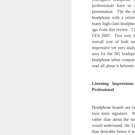
NEWS UPDATES
professionals have so 
presentation. The the o
DIRECT LINKS TO ARTICLES
headphone with a relati
- News Updates
many high-class headphon
ago from this review. I 
- My Collection of Audio Equipment (
21st, 2023)
CES 2007. Two very dist
overall cost of both u
- Direct Links to Reviews (updated July
impressive yet very analy
18:00)
save for the 501 loudspe
- Audio Counterpoint Articles (updated
headphone when compare
2025)
read all about it between
- Archived Reviews (2025 articles add
- Impressions (updated October
Listening Impressi
Professional
JAN
Headphone brands are rat
2
own sonic signature. Bo
rather than about the
would understand, the Tr
than desirable hence it w